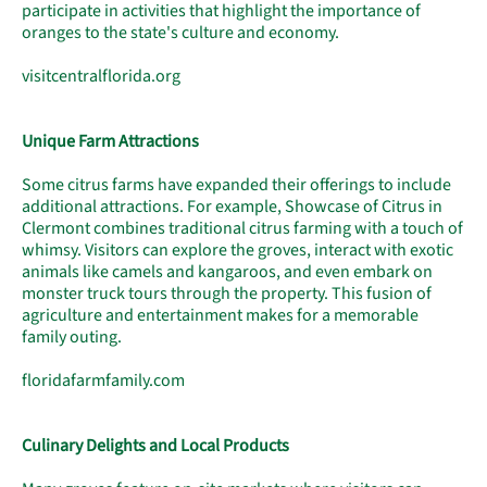
participate in activities that highlight the importance of
oranges to the state's culture and economy.
visitcentralflorida.org
Unique Farm Attractions
Some citrus farms have expanded their offerings to include
additional attractions. For example, Showcase of Citrus in
Clermont combines traditional citrus farming with a touch of
whimsy. Visitors can explore the groves, interact with exotic
animals like camels and kangaroos, and even embark on
monster truck tours through the property. This fusion of
agriculture and entertainment makes for a memorable
family outing.
floridafarmfamily.com
Culinary Delights and Local Products