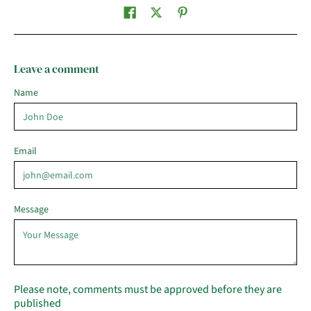
Leave a comment
Name
Email
Message
Please note, comments must be approved before they are
published