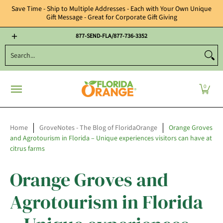
Save Time - Ship to Multiple Addresses - Each with Your Own Unique
Gift Message - Great for Corporate Gift Giving
Year Round Gifts
Citrus Candies, Nuts & Chocolates
Florida Oran
877-SEND-FLA/877-736-3352
Search...
0
Home
GroveNotes - The Blog of FloridaOrange
Orange Groves
and Agrotourism in Florida – Unique experiences visitors can have at
citrus farms
Orange Groves and
Agrotourism in Florida