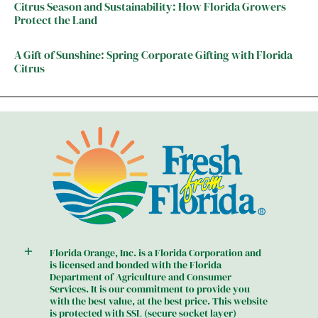
Citrus Season and Sustainability: How Florida Growers
Protect the Land
A Gift of Sunshine: Spring Corporate Gifting with Florida
Citrus
Florida Orange, Inc. is a Florida Corporation and
is licensed and bonded with the Florida
Department of Agriculture and Consumer
Services. It is our commitment to provide you
with the best value, at the best price. This website
is protected with SSL (secure socket layer)