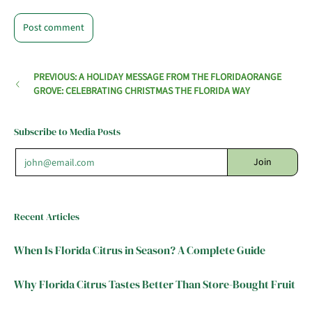
PREVIOUS: A HOLIDAY MESSAGE FROM THE FLORIDAORANGE
GROVE: CELEBRATING CHRISTMAS THE FLORIDA WAY
Subscribe to Media Posts
Email
Join
Recent Articles
When Is Florida Citrus in Season? A Complete Guide
Why Florida Citrus Tastes Better Than Store-Bought Fruit