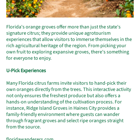
Florida's orange groves offer more than just the state's
signature citrus; they provide unique agrotourism
experiences that allow visitors to immerse themselves in the
rich agricultural heritage of the region. From picking your
own fruit to exploring expansive groves, there's something
for everyone to enjoy.
U-Pick Experiences
Many Florida citrus farms invite visitors to hand-pick their
own oranges directly from the trees. This interactive activity
not only ensures the freshest produce but also offers a
hands-on understanding of the cultivation process. For
instance, Ridge Island Groves in Haines City provides a
family-friendly environment where guests can wander
through fragrant groves and select ripe oranges straight
from the source.
floridawanderers.com