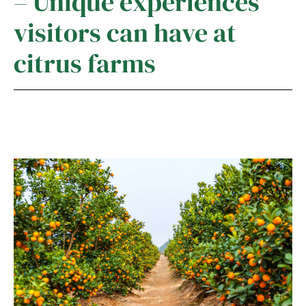
– Unique experiences
visitors can have at
citrus farms