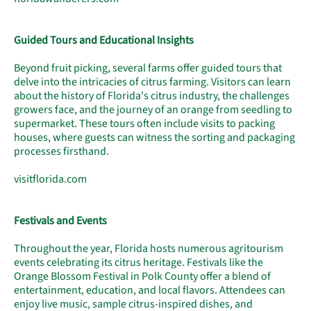
Guided Tours and Educational Insights
Beyond fruit picking, several farms offer guided tours that
delve into the intricacies of citrus farming. Visitors can learn
about the history of Florida's citrus industry, the challenges
growers face, and the journey of an orange from seedling to
supermarket. These tours often include visits to packing
houses, where guests can witness the sorting and packaging
processes firsthand.
visitflorida.com
Festivals and Events
Throughout the year, Florida hosts numerous agritourism
events celebrating its citrus heritage. Festivals like the
Orange Blossom Festival in Polk County offer a blend of
entertainment, education, and local flavors. Attendees can
enjoy live music, sample citrus-inspired dishes, and