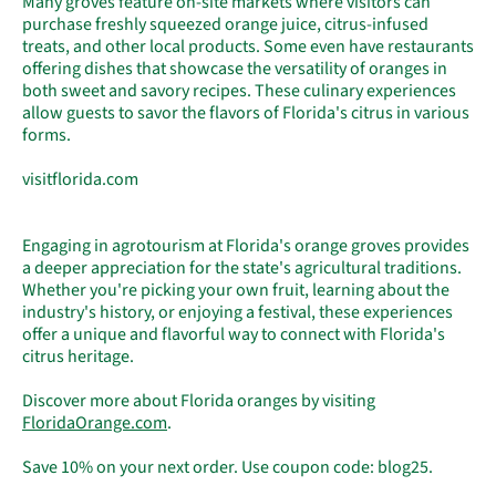
Many groves feature on-site markets where visitors can
purchase freshly squeezed orange juice, citrus-infused
treats, and other local products. Some even have restaurants
offering dishes that showcase the versatility of oranges in
both sweet and savory recipes. These culinary experiences
allow guests to savor the flavors of Florida's citrus in various
forms.
visitflorida.com
Engaging in agrotourism at Florida's orange groves provides
a deeper appreciation for the state's agricultural traditions.
Whether you're picking your own fruit, learning about the
industry's history, or enjoying a festival, these experiences
offer a unique and flavorful way to connect with Florida's
citrus heritage.
Discover more about Florida oranges by visiting
FloridaOrange
.com
.
Save 10% on your next order. Use coupon code: blog25.