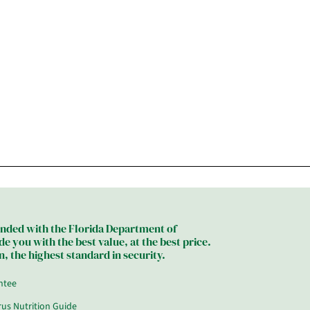
bonded with the Florida Department of
 you with the best value, at the best price.
, the highest standard in security.
ntee
trus Nutrition Guide