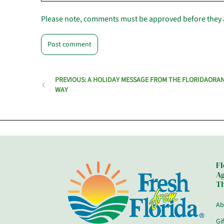
Please note, comments must be approved before they 
PREVIOUS: A HOLIDAY MESSAGE FROM THE FLORIDAORA
WAY
Fl
Ag
Th
Ab
Gi