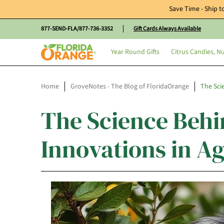
Save Time - Ship t
Year Round Gifts
Citrus Candies, Nuts & Chocolates
Fl
877-SEND-FLA/877-736-3352
Gift Cards Always Available
Year Round Gifts
Citrus Candies, N
Home
GroveNotes - The Blog of FloridaOrange
The Sci
The Science Behin
Innovations in Ag