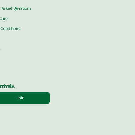
y Asked Questions
Care
 Conditions
s
rrivals.
Join