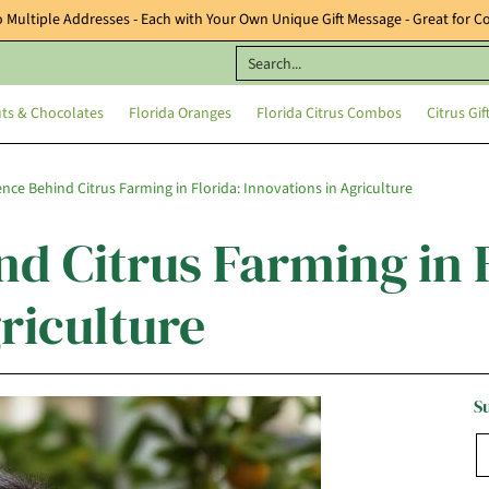
o Multiple Addresses - Each with Your Own Unique Gift Message - Great for Co
orida Oranges
Florida Citrus Combos
Citrus Gifts & Baskets
Featured 
Search...
uts & Chocolates
Florida Oranges
Florida Citrus Combos
Citrus Gif
ence Behind Citrus Farming in Florida: Innovations in Agriculture
d Citrus Farming in 
riculture
S
E