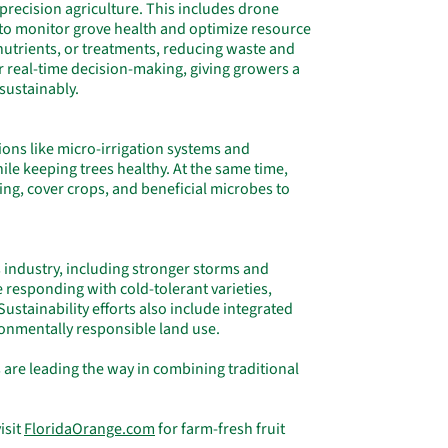
 precision agriculture. This includes drone
 to monitor grove health and optimize resource
 nutrients, or treatments, reducing waste and
r real-time decision-making, giving growers a
sustainably.
tions like micro-irrigation systems and
e keeping trees healthy. At the same time,
ng, cover crops, and beneficial microbes to
.
 industry, including stronger storms and
 responding with cold-tolerant varieties,
Sustainability efforts also include integrated
onmentally responsible land use.
 are leading the way in combining traditional
isit
FloridaOrange.com
for farm-fresh fruit