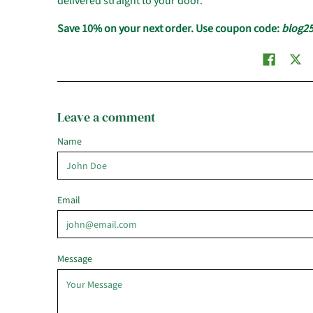
delivered straight to your door.
Save 10% on your next order. Use coupon code:
blog2
Leave a comment
Name
Email
Message