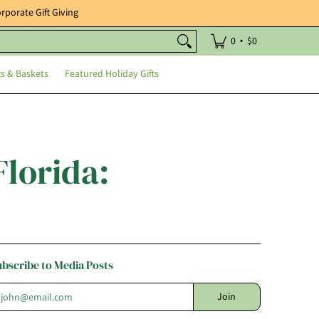
rporate Gift Giving
Holiday Gifts
•
0
$0
ts & Baskets
Featured Holiday Gifts
Florida:
ubscribe to Media Posts
mail
Join