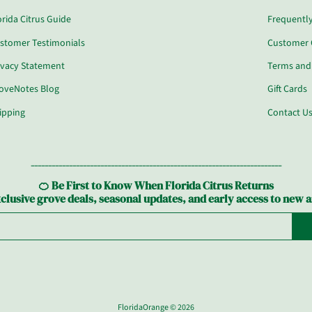
orida Citrus Guide
Frequentl
stomer Testimonials
Customer 
ivacy Statement
Terms and
oveNotes Blog
Gift Cards
ipping
Contact U
------------------------------------------------------------------------
🍊 Be First to Know When Florida Citrus Returns
clusive grove deals, seasonal updates, and early access to new a
FloridaOrange
© 2026