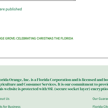
are published
NGE GROVE: CELEBRATING CHRISTMAS THE FLORIDA
orida Orange, Inc. is a Florida Corporation and is licensed and 
riculture and Consumer Services. It is our commitment to provide
is website is protected with SSL (secure socket layer) encryption
out Us
Our Guara
fts for Business
Florida Ci