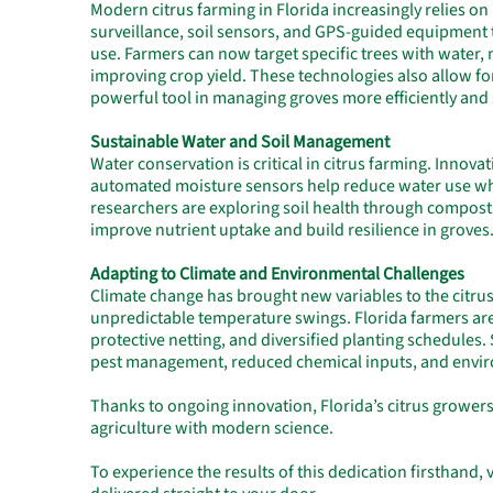
Modern citrus farming in Florida increasingly relies on
surveillance, soil sensors, and GPS-guided equipment
use. Farmers can now target specific trees with water,
improving crop yield. These technologies also allow fo
powerful tool in managing groves more efficiently and 
Sustainable Water and Soil Management
Water conservation is critical in citrus farming. Innova
automated moisture sensors help reduce water use whil
researchers are exploring soil health through composti
improve nutrient uptake and build resilience in groves
Adapting to Climate and Environmental Challenges
Climate change has brought new variables to the citrus
unpredictable temperature swings. Florida farmers are
protective netting, and diversified planting schedules. 
pest management, reduced chemical inputs, and envir
Thanks to ongoing innovation, Florida’s citrus growers
agriculture with modern science.
To experience the results of this dedication firsthand, v