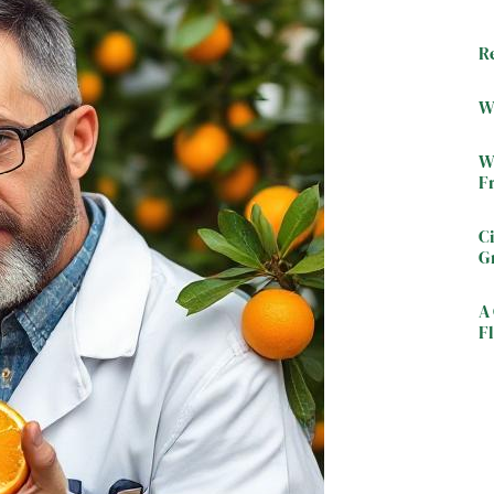
R
W
W
F
C
G
A 
Fl