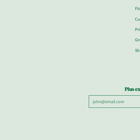
Fl
Cu
Pr
Gr
Sh
Plus ex
Email