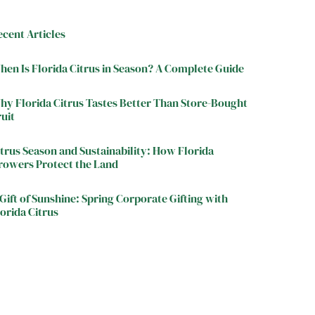
ecent Articles
hen Is Florida Citrus in Season? A Complete Guide
hy Florida Citrus Tastes Better Than Store-Bought
ruit
itrus Season and Sustainability: How Florida
rowers Protect the Land
Gift of Sunshine: Spring Corporate Gifting with
orida Citrus