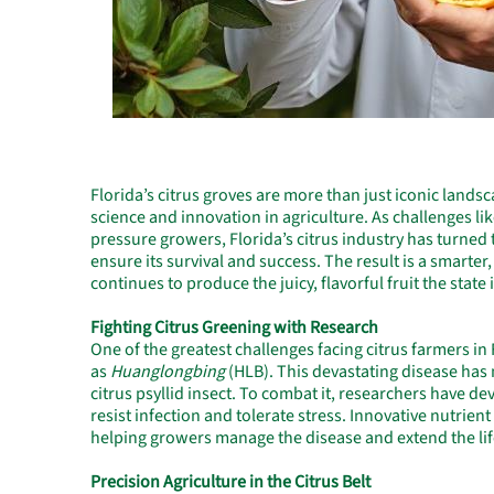
Florida’s citrus groves are more than just iconic land
science and innovation in agriculture. As challenges li
pressure growers, Florida’s citrus industry has turned
ensure its survival and success. The result is a smarter
continues to produce the juicy, flavorful fruit the state
Fighting Citrus Greening with Research
One of the greatest challenges facing citrus farmers in
as
Huanglongbing
(HLB). This devastating disease has 
citrus psyllid insect. To combat it, researchers have d
resist infection and tolerate stress. Innovative nutrien
helping growers manage the disease and extend the life
Precision Agriculture in the Citrus Belt