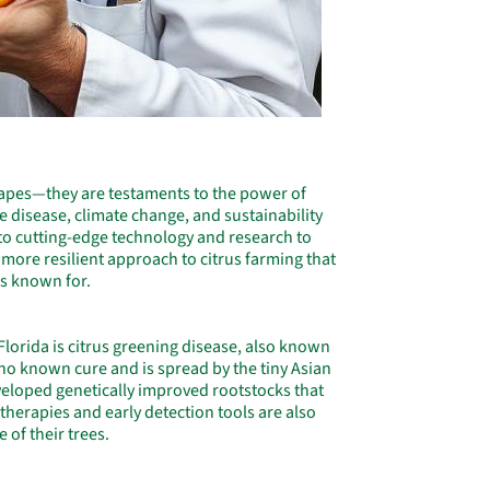
scapes—they are testaments to the power of
ke disease, climate change, and sustainability
 to cutting-edge technology and research to
, more resilient approach to citrus farming that
 is known for.
 Florida is citrus greening disease, also known
no known cure and is spread by the tiny Asian
eveloped genetically improved rootstocks that
t therapies and early detection tools are also
 of their trees.