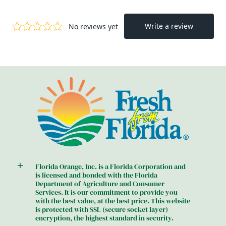
Florida Orange, Inc. is a Florida Corporation and
is licensed and bonded with the Florida
Department of Agriculture and Consumer
Services. It is our commitment to provide you
with the best value, at the best price. This website
is protected with SSL (secure socket layer)
encryption, the highest standard in security.