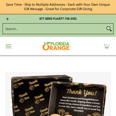
Save Time - Ship to Multiple Addresses - Each with Your Own Unique
Gift Message - Great for Corporate Gift Giving
Year Round Gifts
Citrus Candies, Nuts & Chocolates
Florida Oran
877-SEND-FLA/877-736-3352
Search...
0
Skip to Main Content