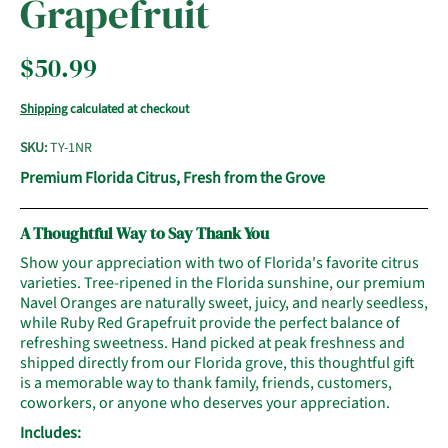
Grapefruit
$50.99
Shipping
calculated at checkout
SKU:
TY-1NR
Premium Florida Citrus, Fresh from the Grove
A Thoughtful Way to Say Thank You
Show your appreciation with two of Florida's favorite citrus
varieties. Tree-ripened in the Florida sunshine, our premium
Navel Oranges are naturally sweet, juicy, and nearly seedless,
while Ruby Red Grapefruit provide the perfect balance of
refreshing sweetness. Hand picked at peak freshness and
shipped directly from our Florida grove, this thoughtful gift
is a memorable way to thank family, friends, customers,
coworkers, or anyone who deserves your appreciation.
Includes: