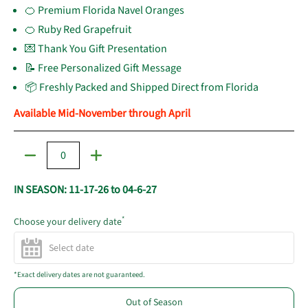
🍊 Premium Florida Navel Oranges
🍊 Ruby Red Grapefruit
💌 Thank You Gift Presentation
📝 Free Personalized Gift Message
📦 Freshly Packed and Shipped Direct from Florida
Available Mid-November through April
Quantity
IN SEASON: 11-17-26 to 04-6-27
*
Choose your delivery date
*Exact delivery dates are not guaranteed.
Out of Season