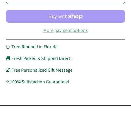
More payment options
🍊 Tree-Ripened in Florida
🚚 Fresh Picked & Shipped Direct
🎁 Free Personalized Gift Message
⭐ 100% Satisfaction Guaranteed