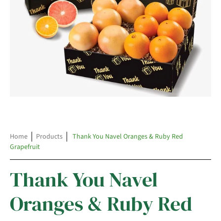
Home
Products
Thank You Navel Oranges & Ruby Red
Grapefruit
Thank You Navel
Oranges & Ruby Red